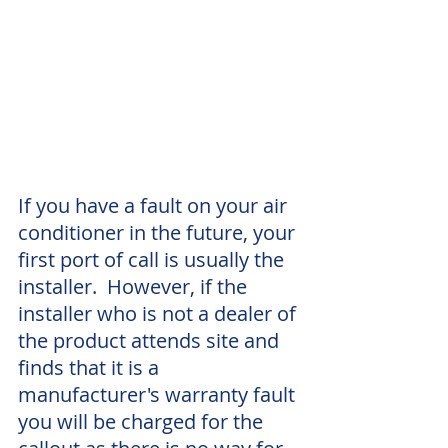
If you have a fault on your air 
conditioner in the future, your 
first port of call is usually the 
installer.  However, if the 
installer who is not a dealer of 
the product attends site and 
finds that it is a 
manufacturer's warranty fault 
you will be charged for the 