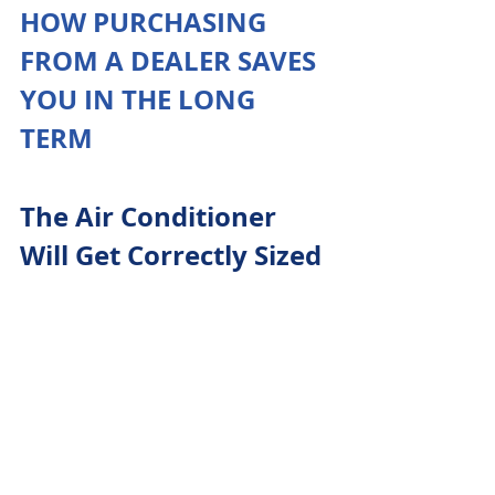
HOW PURCHASING 
FROM A DEALER SAVES 
YOU IN THE LONG 
TERM
The Air Conditioner 
Will Get Correctly Sized