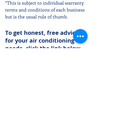
*This is subject to individual warranty 
terms and conditions of each business 
but is the usual rule of thumb.
To get honest, free advice 
for your air conditioning 
needs, click the link below 
and we'll be happy to chat 
with you. 