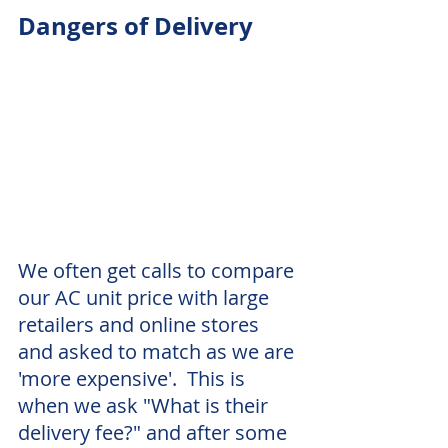
Dangers of Delivery
We often get calls to compare 
our AC unit price with large 
retailers and online stores 
and asked to match as we are 
'more expensive'.  This is 
when we ask "What is their 
delivery fee?" and after some 