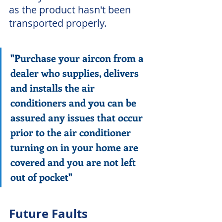
as the product hasn't been 
transported properly.  
"Purchase your aircon from a 
dealer who supplies, delivers 
and installs the air 
conditioners and you can be 
assured any issues that occur 
prior to the air conditioner 
turning on in your home are 
covered and you are not left 
out of pocket"
Future Faults