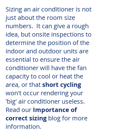
Sizing an air conditioner is not 
just about the room size 
numbers.  It can give a rough 
idea, but onsite inspections to 
determine the position of the 
indoor and outdoor units are 
essential to ensure the air 
conditioner will have the fan 
capacity to cool or heat the 
area, or that 
short cycling
won't occur rendering your 
'big' air conditioner useless.  
Read our 
Importance of 
correct sizing
 blog for more 
information. 