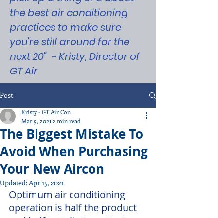
the best air conditioning
practices to make sure
you're still around for the
next 20" ~ Kristy, Director of
GT Air
Post
Kristy - GT Air Con
Mar 9, 2021
2 min read
The Biggest Mistake To
Avoid When Purchasing
Your New Aircon
Updated:
Apr 15, 2021
Optimum air conditioning 
operation is half the product 