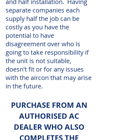
and half installation.  Having 
separate companies each 
supply half the job can be 
costly as you have the 
potential to have 
disagreement over who is 
going to take responsibility if 
the unit is not suitable, 
doesn't fit or for any issues 
with the aircon that may arise 
in the future.
PURCHASE FROM AN 
AUTHORISED AC 
DEALER WHO ALSO 
COMPLETES THE 