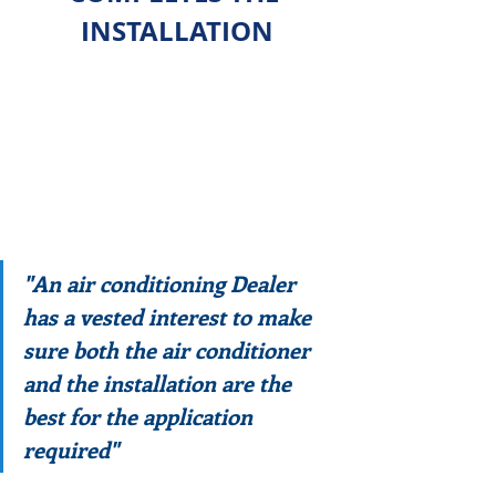
INSTALLATION
"An air conditioning Dealer 
has a vested interest to make 
sure both the air conditioner 
and the installation are the 
best for the application 
required"