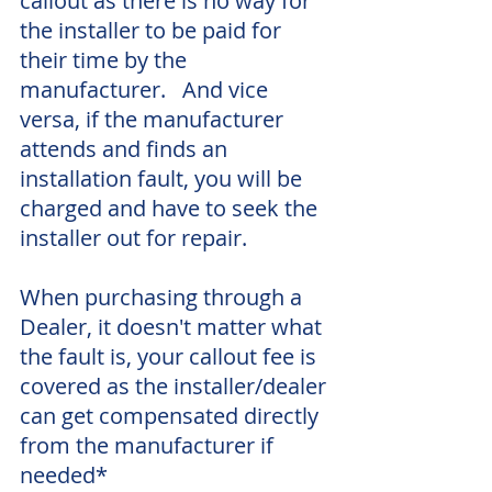
callout as there is no way for 
the installer to be paid for 
their time by the 
manufacturer.   And vice 
versa, if the manufacturer 
attends and finds an 
installation fault, you will be 
charged and have to seek the 
installer out for repair.  
When purchasing through a 
Dealer, it doesn't matter what 
the fault is, your callout fee is 
covered as the installer/dealer 
can get compensated directly 
from the manufacturer if 
needed*