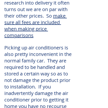
research into delivery it often 
turns out we are on par with 
their other prices.  So 
make 
sure all fees are included 
when making price 
comparisons
Picking up air conditioners is 
also pretty inconvenient in the 
normal family car.  They are 
required to be handled and 
stored a certain way so as to 
not damage the product prior 
to installation.  If you 
inadvertently damage the air 
conditioner prior to getting it 
home you have no recourse 