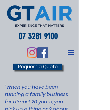
07 3281 9100
Request a Quote
"When you have been
running a family business
for almost 20 years, you
pick up a thing or 2 about