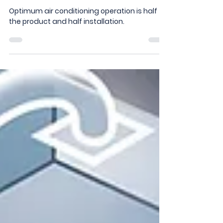
When Purchasing Your New
Aircon
Optimum air conditioning operation is half
the product and half installation.