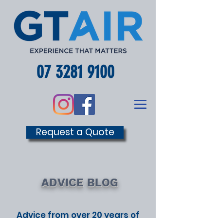
07 3281 9100
Request a Quote
ADVICE BLOG
Advice from over 20 years of