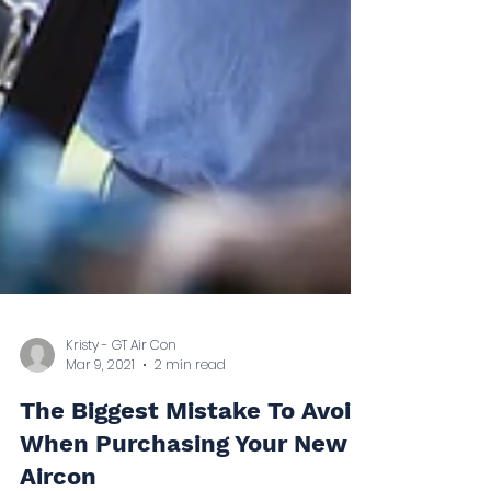
Kristy - GT Air Con
Mar 9, 2021
2 min read
The Biggest Mistake To Avoid