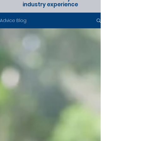
industry experience
Advice Blog