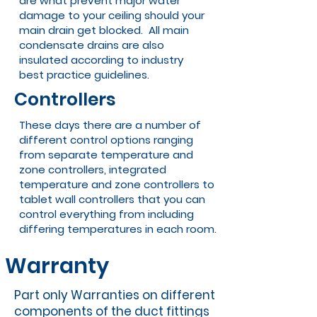
are what prevent major water
damage to your ceiling should your
main drain get blocked. All main
condensate drains are also
insulated according to industry
best practice guidelines.
Controllers
These days there are a number of
different control options ranging
from separate temperature and
zone controllers, integrated
temperature and zone controllers to
tablet wall controllers that you can
control everything from including
differing temperatures in each room.
Warranty
Part only Warranties on different
components of the duct fittings