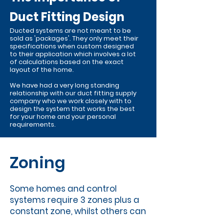
Duct Fitting Design
Ducted systems are not meant to be
sold as 'packages'. They only meet their
specifications when custom designed
to their application which involves a lot
of calculations based on the exact
layout of the home.
We have had a very long standing
relationship with our duct fitting supply
company who we work closely with to
design the system that works the best
for your home and your personal
requirements.
Zoning
Some homes and control
systems require 3 zones plus a
constant zone, whilst others can