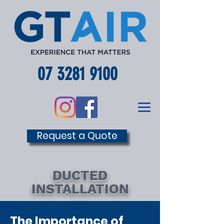
07 3281 9100
Request a Quote
DUCTED
INSTALLATION
The Importance of