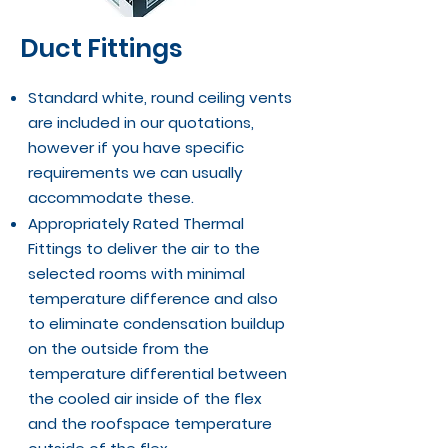
Duct Fittings
Standard white, round ceiling vents
are included in our quotations,
however if you have specific
requirements we can usually
accommodate these.
Appropriately Rated Thermal
Fittings to deliver the air to the
selected rooms with minimal
temperature difference and also
to eliminate condensation buildup
on the outside from the
temperature differential between
the cooled air inside of the flex
and the roofspace temperature