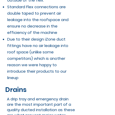
outside of the flex.
Standard Flex connections are
double taped to prevent air
leakage into the roofspace and
ensure no decrease in the
efficiency of the machine
Due to their design
iZone duct
fittings
have no air leakage into
roof space (unlike some
competitors) which is another
reason we were happy to
introduce their products to our
lineup
Drains
A drip tray and emergency drain
are the most important part of a
quality ducted installation as these