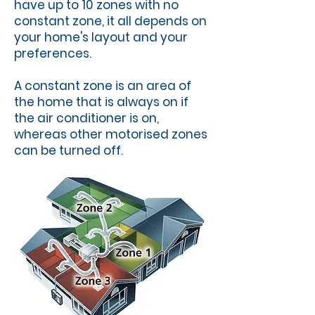
have up to 10 zones with no
constant zone, it all depends on
your home's layout and your
preferences.
A constant zone is an area of
the home that is always on if
the air conditioner is on,
whereas other motorised zones
can be turned off.