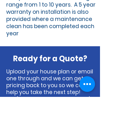
range from 1 to 10 years. A 5 year
warranty on installation is also
provided where a maintenance
clean has been completed each
year
Ready for a Quote?
Upload your house plan or email
one through and we can get
pricing back to you so we can
help you take the next step!
Don't have a house plan? That's
ok, just let us know and we can
organise a booking for our
estimator to pop out and draw
one up.