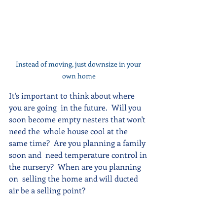
Instead of moving, just downsize in your 
own home
It's important to think about where 
you are going  in the future.  Will you 
soon become empty nesters that won't 
need the  whole house cool at the 
same time?  Are you planning a family 
soon and  need temperature control in 
the nursery?  When are you planning 
on  selling the home and will ducted 
air be a selling point?