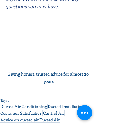
questions you may have.  
Giving honest, trusted advice for almost 20 
years
Tags:
Ducted Air Conditioning
Ducted Installation
Customer Satisfaction
Central Air
Advice on ducted air
Ducted Air