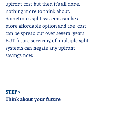
upfront cost but then it's all done, 
nothing more to think about.   
Sometimes split systems can be a 
more affordable option and the  cost 
can be spread out over several years 
BUT future servicing of  multiple split 
systems can negate any upfront 
savings now. 
STEP 3
Think about your future