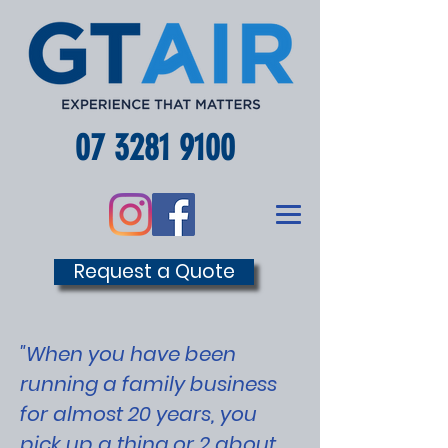
07 3281 9100
Request a Quote
"When you have been
running a family business
for almost 20 years, you
pick up a thing or 2 about