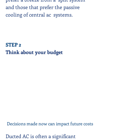
and those that prefer the passive 
cooling of central ac  systems. 
STEP 2
Think about your budget
Decisions made now can impact future costs
Ducted AC is often a significant  