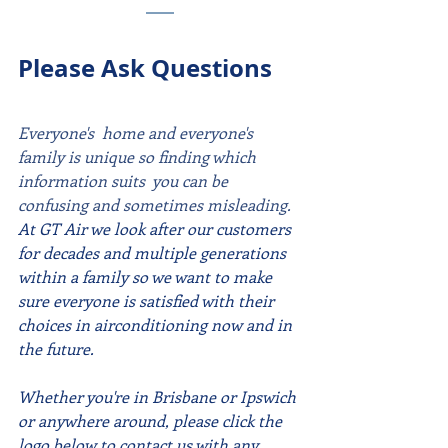
Please Ask Questions
Everyone's  home and everyone's 
family is unique so finding which 
information suits  you can be 
confusing and sometimes misleading. 
At GT Air we look after our customers 
for decades and multiple generations 
within a family so we want to make 
sure everyone is satisfied with their 
choices in airconditioning now and in 
the future.
Whether you're in Brisbane or Ipswich 
or anywhere around, please click the 
logo below to contact us with any 