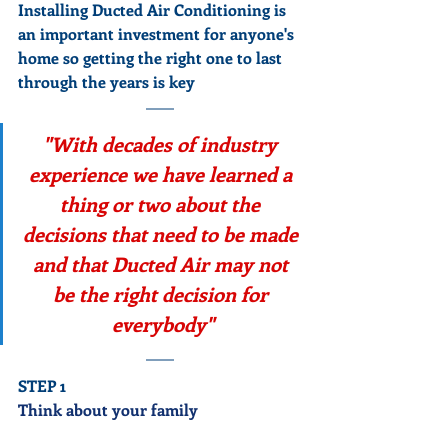
Installing Ducted Air Conditioning is 
an important investment for anyone's 
home so getting the right one to last 
through the years is key
"With decades of industry 
experience we have learned a 
thing or two about the 
decisions that need to be made 
and that Ducted Air may not 
be the right decision for 
everybody"
STEP 1
Think about your family