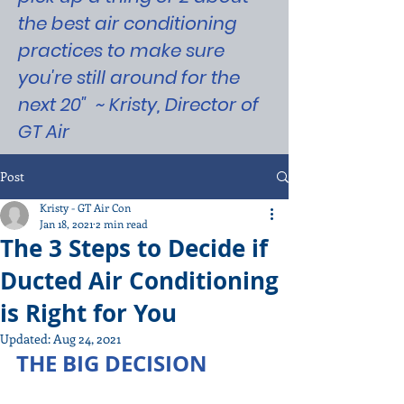
the best air conditioning
practices to make sure
you're still around for the
next 20" ~ Kristy, Director of
GT Air
Post
Kristy - GT Air Con
Jan 18, 2021
2 min read
The 3 Steps to Decide if
Ducted Air Conditioning
is Right for You
Updated:
Aug 24, 2021
THE BIG DECISION