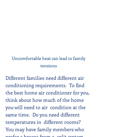
Uncomfortable heat can lead to family 
tensions 
Different families need different air 
conditioning requirements.  To find 
the best home air conditioner for you, 
think about how much of the home 
you will need to air  condition at the 
same time.  Do you need different 
temperatures in  different rooms?  
You may have family members who 
prefer a breeze from a  split system 