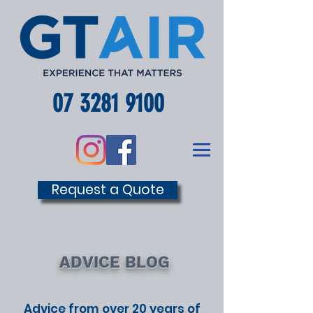
07 3281 9100
Request a Quote
ADVICE BLOG
Advice from over 20 years of