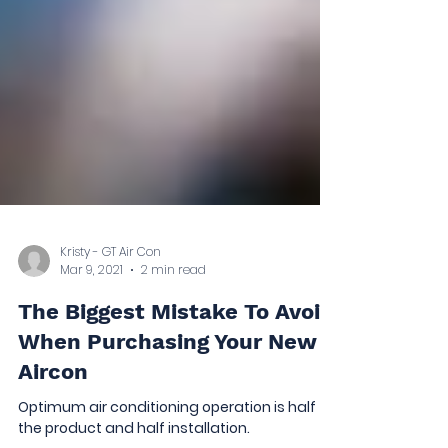
Kristy - GT Air Con
Mar 9, 2021
2 min read
The Biggest Mistake To Avoid
When Purchasing Your New
Aircon