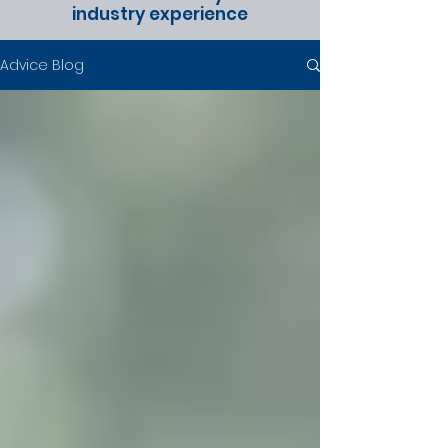
industry experience
Advice Blog