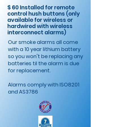
$ 60 Installed for remote
control hush buttons (only
available for wireless or
hardwired with wireless
interconnect alarms)
​Our smoke alarms all come
with a 10 year lithium battery
so you won't be replacing any
batteries til the alarm is due
for replacement.
Alarms comply with ISO8201
and AS3786