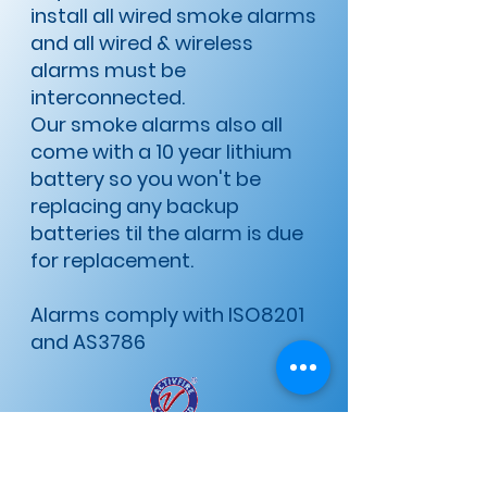
install all wired smoke alarms
and all wired & wireless
alarms must be
interconnected.
​Our smoke alarms also all
come with a 10 year lithium
battery so you won't be
replacing any backup
batteries til the alarm is due
for replacement.
Alarms comply with ISO8201
and AS3786