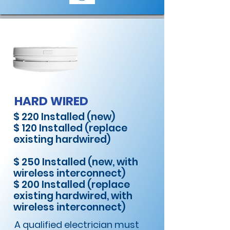
HARD WIRED
$ 220 Installed (new)
$ 120 Installed (replace
existing hardwired)
$ 250 Installed (new, with
wireless interconnect)
$ 200 Installed (replace
existing hardwired, with
wireless interconnect)
A qualified electrician must