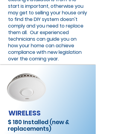
start is important, otherwise you
may get to selling your house only
to find the DIY system doesn't
comply and you need to replace
them all. Our experienced
technicians can guide you on
how your home can achieve
compliance with new legislation
over the coming year.
WIRELESS
$ 180 Installed (new &
replacements)