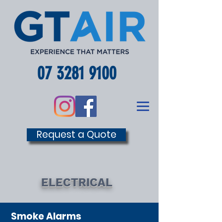
07 3281 9100
Request a Quote
ELECTRICAL
Smoke Alarms