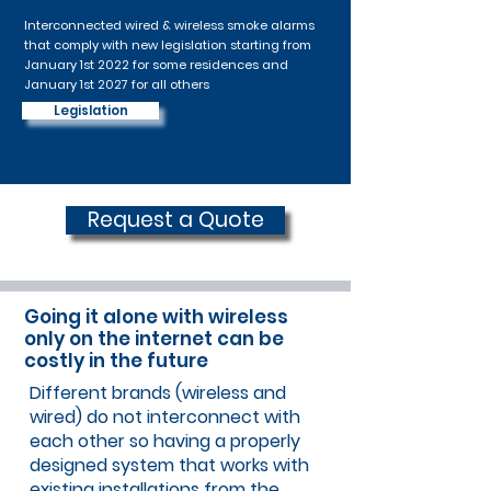
Interconnected wired & wireless smoke alarms
that comply with new legislation starting from
January 1st 2022 for some residences and
January 1st 2027 for all others
Legislation
Request a Quote
Going it alone with wireless
only on the internet can be
costly in the future
Different brands (wireless and
wired) do not interconnect with
each other so having a properly
designed system that works with
existing installations from the