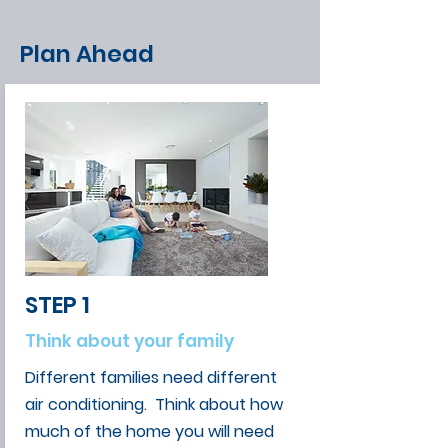
Plan Ahead
STEP 1
Think about your family
Different families need different
air conditioning. Think about how
much of the home you will need