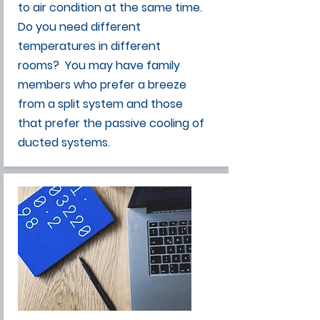
to air condition at the same time.
Do you need different
temperatures in different
rooms? You may have family
members who prefer a breeze
from a split system and those
that prefer the passive cooling of
ducted systems.