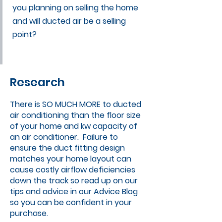
you planning on selling the home
and will ducted air be a selling
point?
Research
There is SO MUCH MORE to ducted
air conditioning than the floor size
of your home and kw capacity of
an air conditioner. Failure to
ensure the duct fitting design
matches your home layout can
cause costly airflow deficiencies
down the track so read up on our
tips and advice in our
Advice Blog
so you can be confident in your
purchase.