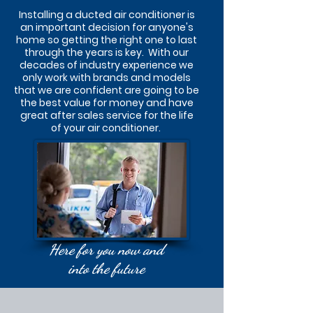
Installing a ducted air conditioner is
an important decision for anyone's
home so getting the right one to last
through the years is key. With our
decades of industry experience we
only work with brands and models
that we are confident are going to be
the best value for money and have
great after sales service for the life
of your air conditioner.
Here for you now and
into the future