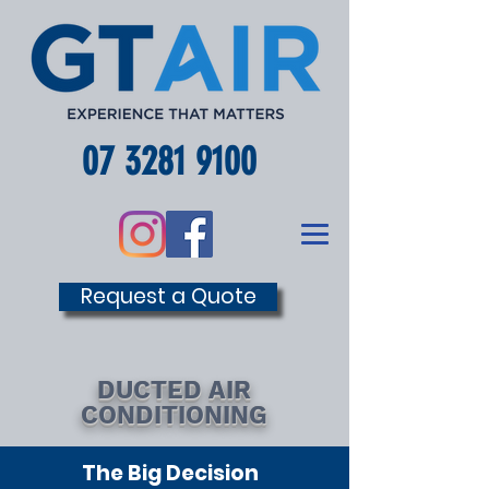
07 3281 9100
Request a Quote
DUCTED AIR
CONDITIONING
The Big Decision