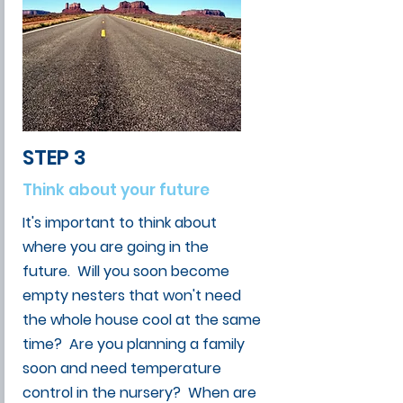
STEP 3
Think about your future
It's important to think about
where you are going in the
future. Will you soon become
empty nesters that won't need
the whole house cool at the same
time? Are you planning a family
soon and need temperature
control in the nursery? When are