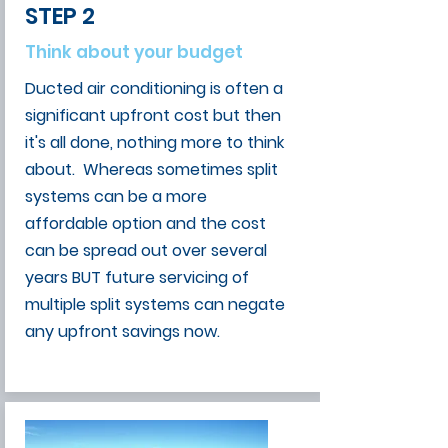
STEP 2
Think about your budget
Ducted air conditioning is often a
significant upfront cost but then
it's all done, nothing more to think
about. Whereas sometimes split
systems can be a more
affordable option and the cost
can be spread out over several
years BUT future servicing of
multiple split systems can negate
any upfront savings now.