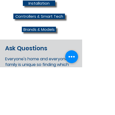
Installation
Controllers & Smart Tech
Brands & Models
Ask Questions
Everyone's home and everyone's
family is unique so finding which
information suits you can be
confusing and sometimes
misleading. We're all about
finding the right option for you,
not a "one size fits all" option
provided by most new builders.
We really encourage our