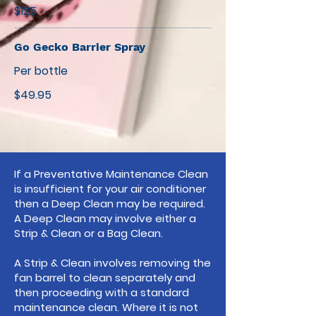
$125
Go Gecko Barrier Spray
Per bottle
$49.95
If a Preventative Maintenance Clean
is insufficient for your air conditioner
then a Deep Clean may be required.
A Deep Clean may involve either a
Strip & Clean or a Bag Clean.
A Strip & Clean involves removing the
fan barrel to clean separately and
then proceeding with a standard
maintenance clean. Where it is not