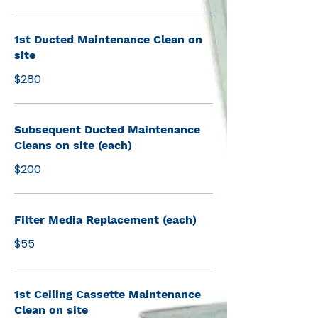
1st Ducted Maintenance Clean on
site
$280
Subsequent Ducted Maintenance
Cleans on site (each)
$200
Filter Media Replacement (each)
$55
1st Ceiling Cassette Maintenance
Clean on site