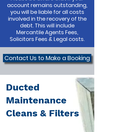
account remains outstanding,
you will be liable for all costs
involved in the recovery of the
debt. This will include
Mercantile Agents Fees,
Solicitors Fees & Legal costs.
Contact Us to Make a Booking
Ducted
Maintenance
Cleans & Filters