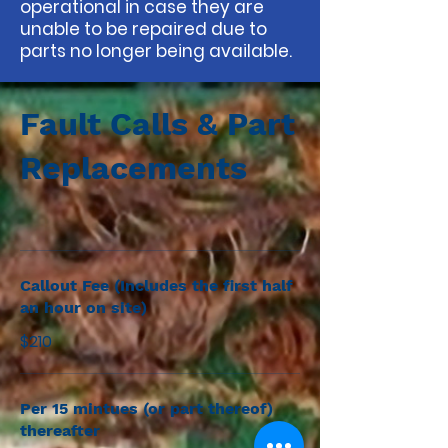
operational in case they are
unable to be repaired due to
parts no longer being available.
Fault Calls & Part
Replacements
Callout Fee (Includes the first half
an hour on site)
$210
Per 15 mintues (or part thereof)
thereafter