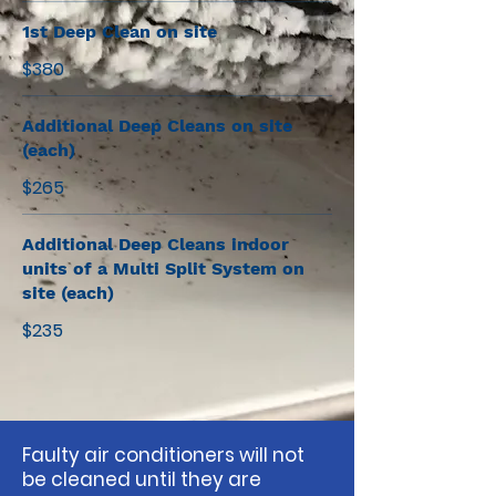
1st Deep Clean on site
$380
Additional Deep Cleans on site
(each)
$265
Additional Deep Cleans indoor
units of a Multi Split System on
site (each)
$235
Faulty air conditioners will not
be cleaned until they are