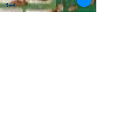
$44
Any part replacements or
rectifications possible at time of
fault call will be priced by the
technician and then work to only
proceed after confirmation from
the customer. These works will be
due within 7 days of the site visit.
Whilst we endeavour to get all air
conditioners operational at time of
initial call, this is not always possible.
New parts or different technicians
may be required, so the information
wil be sent back to the office in
order to provide a quotation that