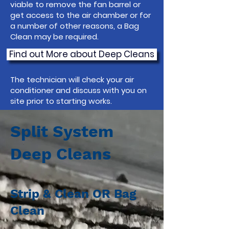
viable to remove the fan barrel or
get access to the air chamber or for
a number of other reasons, a Bag
Clean may be required.
Find out More about Deep Cleans
The technician will check your air
conditioner and discuss with you on
site prior to starting works.
Split System
Deep Cleans
Strip & Clean OR Bag
Clean