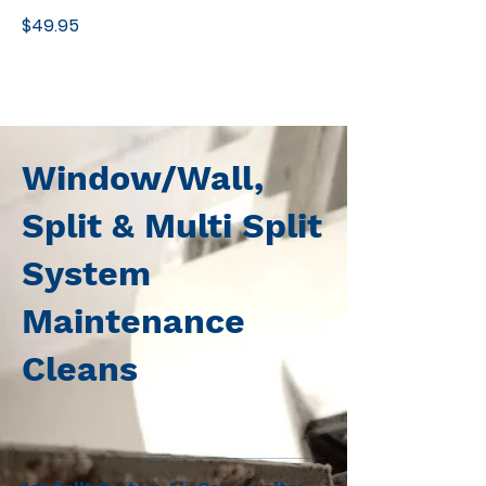
$49.95
Window/Wall,
Split & Multi Split
System
Maintenance
Cleans