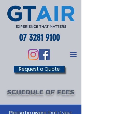
07 3281 9100
Request a Quote
SCHEDULE OF FEES
Please be aware that if your