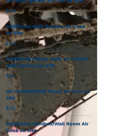
1st Split System Air Con on site
$210
Additional Split System Air Cons
on Site
$125
Additional indoor units of a Multi
Split System on site
$90
1st Window/Wall Room Air Con on
site
$210
Additional Window/Wall Room Air
Cons on site