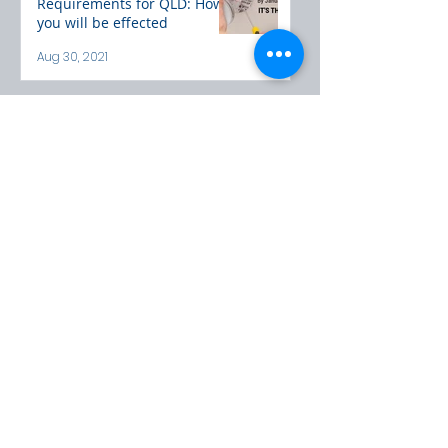
Requirements for QLD: How
you will be effected
Aug 30, 2021
Here to Help
Please call or email us to
discuss any queries or concerns
you may have
CONTACT US
POPULAR BLOG
POSTS
3 steps to decide if ducted is
right for you