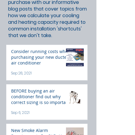
purchase with our informative
blog posts that cover topics from
how we calculate your cooling
and heating capacity required to
common installation 'shortcuts'
that we don't take.
Consider running costs when
purchasing your new ducted
air conditioner
Sep 28, 2021
BEFORE buying an air
conditioner find out why
correct sizing is so important
Sep 6, 2021
New Smoke Alarm