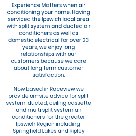
Experience Matters when air
conditioning your home. Having
serviced the Ipswich local area
with split system and ducted air
conditioners as well as
domestic electrical for over 23
years, we enjoy long
relationships with our
customers because we care
about long term customer
satisfaction.
Now based in Raceview we
provide on-site advice for split
system, ducted, ceiling cassette
and multi split system air
conditioners for the greater
Ipswich Region including
Springfield Lakes and Ripley