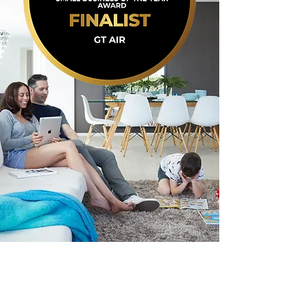
Over 2 Decades of Local
Experience