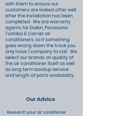
with them to ensure our
customers are looked after well
after the installation has been
completed. We are warranty
agents for Daikin, Panasonic
Toshiba & Carrier air
conditioners, so if something
goes wrong down the track you
only have 1 company to call. We
select our brands on quality of
the air conditioner itself as well
as long term backup service
and length of parts availability.
Our Advice
Research your air conditioner