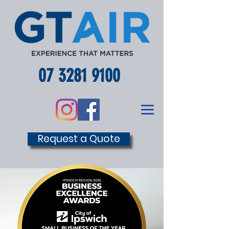
07 3281 9100
Request a Quote