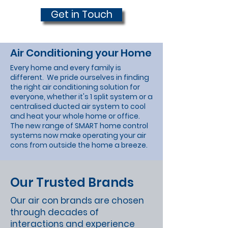
Get in Touch
Air Conditioning your Home
Every home and every family is
different. We pride ourselves in finding
the right air conditioning solution for
everyone, whether it's 1 split system or a
centralised ducted air system to cool
and heat your whole home or office.
The new range of SMART home control
systems now make operating your air
cons from outside the home a breeze.
Our Trusted Brands
Our air con brands are chosen
through decades of
interactions and experience