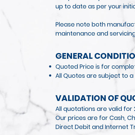
up to date as per your init
Please note both manufactu
maintenance and servicin
GENERAL CONDITI
O
Quoted Price is for complet
All Quotes are
subject to a
VALIDATION OF QU
All quotations are valid fo
Our prices are for Cash, Ch
Direct Debit and Internet T