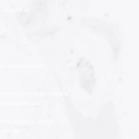
 to work at.
are connected by
em but the indoor unit is
g insulated duct.
d the outdoor unit is
 cables.