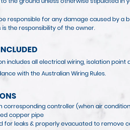
 to the ground unless otherwise stipulated in 
ot be responsible for any damage caused by a 
s the responsibility of the owner.
INCLUDED
n includes all electrical wiring, isolation poin
rdance with
the Australian Wiring Rules.
IONS
h corresponding controller (when air conditio
ted copper pipe
ted for leaks & properly evacuated to remove 