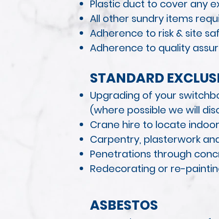
Plastic duct to cover any 
All other sundry items requ
Adherence to risk & site s
Adherence to quality assur
STANDAR
D EXCLUSI
Upgrading of your switchb
(where possible we will disc
Crane hire to locate indoor
Carpentry, plasterwork and
Penetrations through concre
Redecorating or re-painti
ASBESTOS