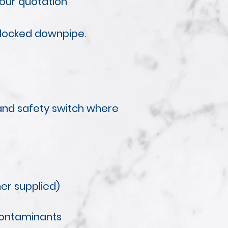
your quotation
blocked downpipe.
t and safety switch where
ner supplied)
contaminants