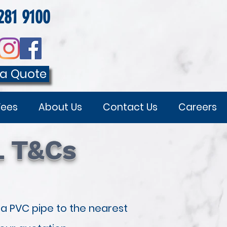
281 9100
 a Quote
Fees
About Us
Contact Us
Careers
L T&Cs
 a PVC pipe to the nearest