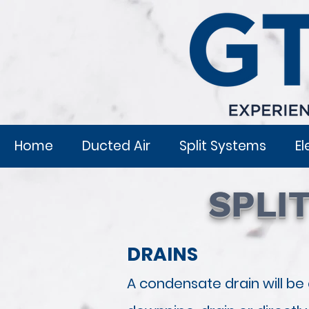
Home
Ducted Air
Split Systems
El
SPLI
DRAINS
A condensate drain will be