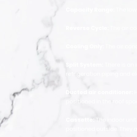
Capacity Range:
The low
Reverse Cycle:
The air co
Cooling Only:
The air con
Split System:
There is a
refrigeration piping and el
Ducted air conditioner:
H
positioned in the roof spa
Cassette:
The indoor unit
positioned outside. They a