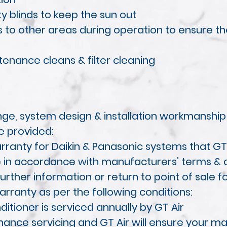
ty blinds to keep the sun out
ws to other areas during operation to ensure 
enance cleans & filter cleaning
ge, system design & installation workmanship
e provided:
ranty for Daikin & Panasonic systems that GT 
re in accordance with manufacturers’ terms & c
urther information or return to point of sale f
warranty as per the following conditions:
ditioner is serviced annually by GT Air
nce servicing and GT Air will ensure your mai