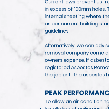
Current laws prevent us fr
in excess of 100mm holes. 
internal sheeting where the
as per current building st
guidelines.
Alternatively, we can advi
removal company
come and
owners expense. If asbestos
registered Asbestos Remov
the job until the asbestos
PEAK PERF
ORMANC
To allow an air conditioni
Installation of ceiling insula