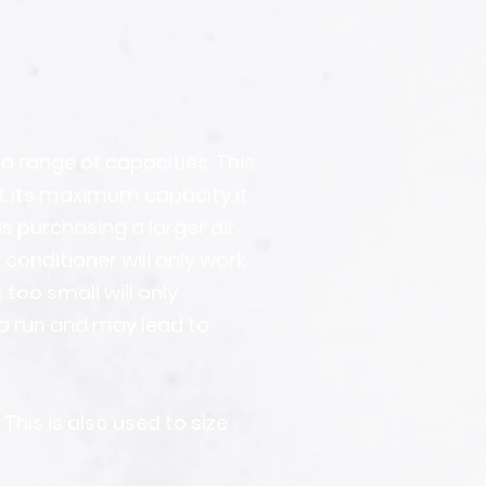
a range of capacities. This
at its maximum capacity it
s purchasing a larger air
conditioner will only work
 too small will only
o run and may lead to
his is also used to size