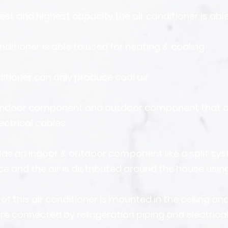
est and highest capacity the air conditioner is able
nditioner is able to used for heating & cooling
ditioner can only produce cool air
n indoor component and outdoor component that 
ectrical cables.
as an indoor & outdoor component like a split syst
ce and the air is distributed around the house usin
 of this air conditioner is mounted in the ceiling an
re connected by refrigeration piping and electrical