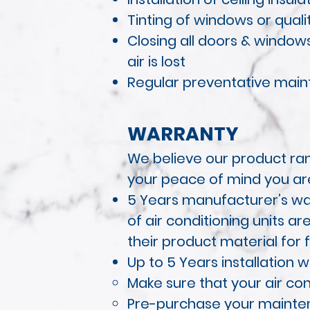
Tinting of windows or quali
Closing all doors & windo
air is
lost
Regular preventative maint
WARRANTY
We believe our product ran
your peace of mind you ar
5 Years manufacturer’s war
of air conditioning units a
their product material for f
Up to 5 Years installation 
Make sure that your air con
Pre-purchase your maintena