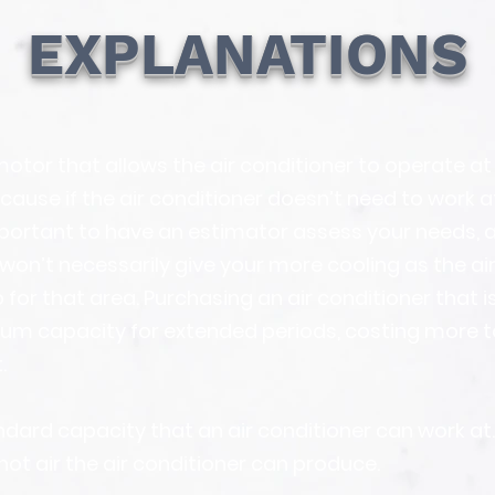
EXPLANATIONS
otor that allows the air conditioner to operate at 
cause if the air conditioner doesn’t need to work 
 important to have an estimator assess your needs, a
won’t necessarily give your more cooling as the air 
 for that area. Purchasing an air conditioner that is
um capacity for extended periods, costing more t
.
dard capacity that an air conditioner can work at. T
hot air the air conditioner can produce.