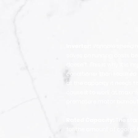
Inverter:
Variable speed m
saves on running costs be
doesn’t. This is why it is
conditioner than required 
at the capacity it needs to
cause it to work at maxim
premature motor burnout
Rated Capacity:
The stan
for the amount of cool or 