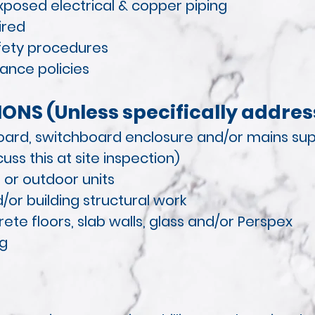
exposed electrical & copper piping
ired
afety procedures
ance policies
ONS (Unless specifically addres
oard, switchboard enclosure and/or mains sup
uss this at site inspection)
 or outdoor units
/or building structural work
te floors, slab walls, glass and/or Perspex
ng