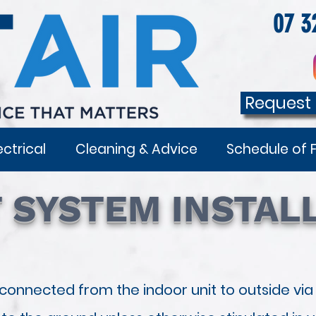
07 3
Request
ectrical
Cleaning & Advice
Schedule of 
T SYSTEM INSTAL
 connected from the indoor unit to outside via