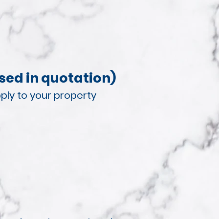
sed in quotation)
ply to your property