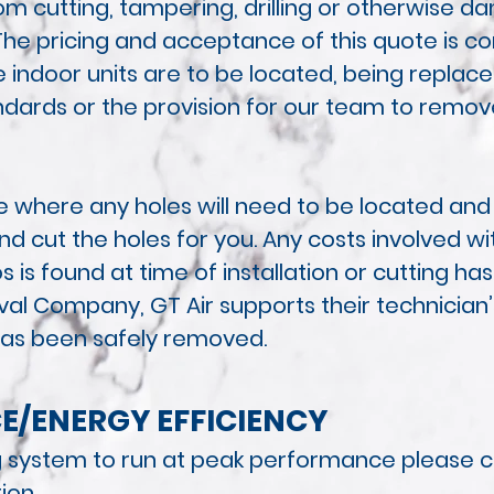
om cutting, tampering, drilling or otherwise 
The pricing and acceptance of this quote is co
 indoor units are to be located, being
replaced
andards or the provision for our team to remov
se where any holes will need to be located an
 cut the holes for you. Any costs
involved wit
 is found at time of installation or cutting 
al Company, GT Air supports their
technician’
 has been safely removed.
E/
ENERGY EFFICIENCY
ng system to run at peak performance please co
tion