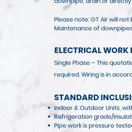
downpipe, drain or directly
Please note: GT Air will n
Maintenance of downpipes i
ELECTRICAL WORK 
Single Phase – This quotatio
required. Wiring is in acco
STANDARD INCLUS
Indoor & Outdoor Units, wit
Refrigeration grade/insula
Pipe work is pressure tes