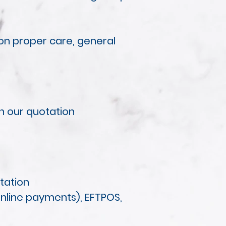
 on proper care, general
in our quotation
otation
online payments), EFTPOS,