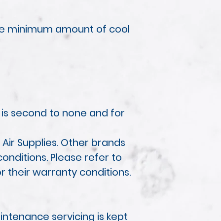
the minimum amount of cool
 is second to none and for
Air Supplies. Other brands
onditions. Please refer to
or their warranty conditions.
ntenance servicing is kept