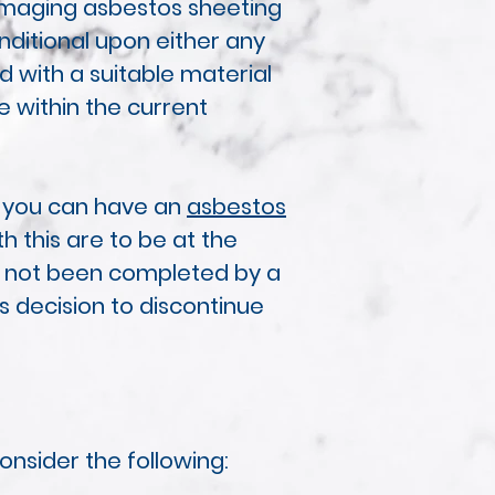
damaging asbestos sheeting
nditional upon either any
 with a suitable material
e within the current
d you can have an
asbestos
h this are to be at the
has not been completed by a
s decision to discontinue
nsider the following: