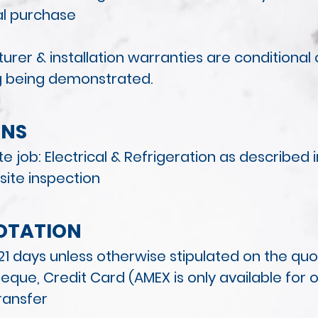
ial purchase
rer & installation warranties
are conditional
g being demonstrated.
NS
e job: Electrical & Refrigeration as described 
 site inspection
OTATION
r 21 days unless otherwise stipulated on the qu
eque, Credit Card (AMEX is only available for 
ransfer